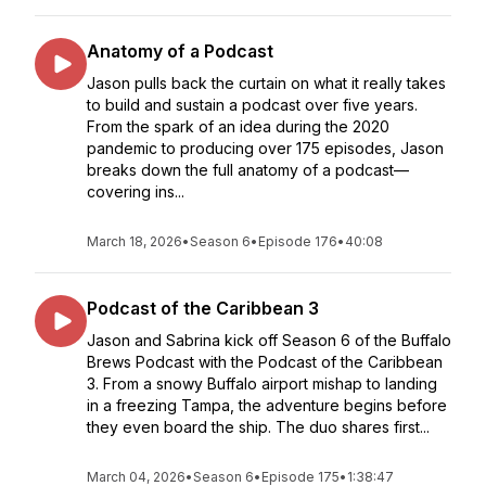
Anatomy of a Podcast
Jason pulls back the curtain on what it really takes
to build and sustain a podcast over five years.
From the spark of an idea during the 2020
pandemic to producing over 175 episodes, Jason
breaks down the full anatomy of a podcast—
covering ins...
March 18, 2026
•
Season 6
•
Episode 176
•
40:08
Podcast of the Caribbean 3
Jason and Sabrina kick off Season 6 of the Buffalo
Brews Podcast with the Podcast of the Caribbean
3. From a snowy Buffalo airport mishap to landing
in a freezing Tampa, the adventure begins before
they even board the ship. The duo shares first...
March 04, 2026
•
Season 6
•
Episode 175
•
1:38:47