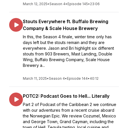
March 12, 2025
•
Season 4
•
Episode 145
•
23:06
Stouts Everywhere ft. Buffalo Brewing
Company & Scale House Brewery
In this, the Season 4 finale, winter time only has
days left but the stouts remain and they are
everywhere. Jason and Bri highlight six different
stouts from 903 Brewers, Mast Landing, Double
Wing, Buffalo Brewing Company, Scale House
Brewery a...
March 11, 2025
•
Season 4
•
Episode 144
•
40:12
POTC2: Podcast Goes to Hell... Literally
Part 2 of Podcast of the Caribbean 2 we continue
with our adventures from a recent cruise aboard
the Norwegian Epic. We review Cozumel, Mexico
and George Town, Grand Cayman, including the
town of Hell. Tequila tasting, local cuisine and