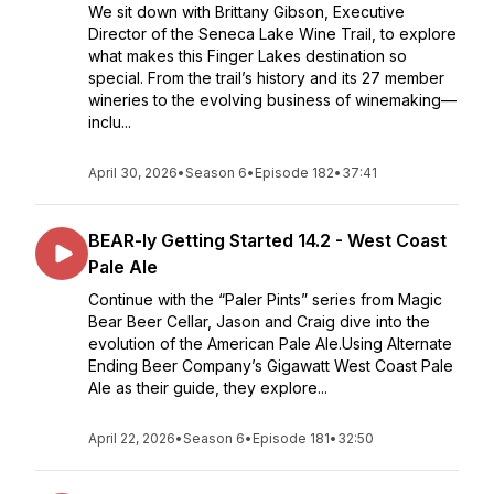
We sit down with Brittany Gibson, Executive
Director of the Seneca Lake Wine Trail, to explore
what makes this Finger Lakes destination so
special. From the trail’s history and its 27 member
wineries to the evolving business of winemaking—
inclu...
April 30, 2026
•
Season 6
•
Episode 182
•
37:41
BEAR-ly Getting Started 14.2 - West Coast
Pale Ale
Continue with the “Paler Pints” series from Magic
Bear Beer Cellar, Jason and Craig dive into the
evolution of the American Pale Ale.Using Alternate
Ending Beer Company’s Gigawatt West Coast Pale
Ale as their guide, they explore...
April 22, 2026
•
Season 6
•
Episode 181
•
32:50