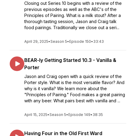
Closing out Series 10 begins with a review of the
previous episodes as well as the ABC's of the
Principles of Pairing. What is a milk stout? After a
thorough tasting session, Jason and Craig talk
food pairings. Traditionally we close out a seri...
April 29, 2025
•
Season 5
•
Episode 150
•
33:43
BEAR-ly Getting Started 10.3 - Vanilla &
Porter
Jason and Craig open with a quick review of the
Porter style. What is the most versatile flavor? And
why is it vanilla? We learn more about the
"Principles of Pairing." Food makes a great pairing
with any beer. What pairs best with vanilla and ...
April 15, 2025
•
Season 5
•
Episode 149
•
38:35
Having Four in the Old First Ward