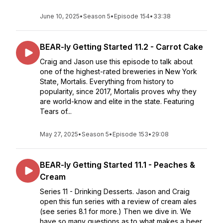
June 10, 2025
•
Season 5
•
Episode 154
•
33:38
BEAR-ly Getting Started 11.2 - Carrot Cake
Craig and Jason use this episode to talk about
one of the highest-rated breweries in New York
State, Mortalis. Everything from history to
popularity, since 2017, Mortalis proves why they
are world-know and elite in the state. Featuring
Tears of...
May 27, 2025
•
Season 5
•
Episode 153
•
29:08
BEAR-ly Getting Started 11.1 - Peaches &
Cream
Series 11 - Drinking Desserts. Jason and Craig
open this fun series with a review of cream ales
(see series 8.1 for more.) Then we dive in. We
have so many questions as to what makes a beer