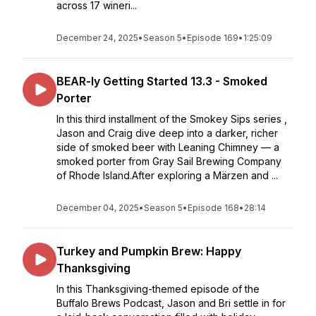
across 17 wineri...
December 24, 2025
•
Season 5
•
Episode 169
•
1:25:09
BEAR-ly Getting Started 13.3 - Smoked
Porter
In this third installment of the Smokey Sips series ,
Jason and Craig dive deep into a darker, richer
side of smoked beer with Leaning Chimney — a
smoked porter from Gray Sail Brewing Company
of Rhode Island.After exploring a Märzen and ...
December 04, 2025
•
Season 5
•
Episode 168
•
28:14
Turkey and Pumpkin Brew: Happy
Thanksgiving
In this Thanksgiving-themed episode of the
Buffalo Brews Podcast, Jason and Bri settle in for