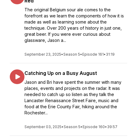
Red
The original Belgium sour ale comes to the
forefront as we learn the components of how it is
made as well as learning some about the
technique. Over 200 years of history in just one,
great beer. If you were ever curious about
glassware, Jason a...
September 23, 2025
•
Season 5
•
Episode 161
•
31:19
Catching Up on a Busy August
Jason and Bri have spent the summer with many
places, events and projects on the radar. It was
needed to catch up so listen as they talk the
Lancaster Renaissance Street Faire, music and
food at the Erie County Fair, hiking around the
Rochester...
September 03, 2025
•
Season 5
•
Episode 160
•
39:57