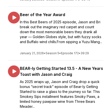
Beer of the Year Award
In this Best Beers of 2025 episode, Jason and Bri
break out the imaginary red carpet and count
down the most memorable beers they drank all
year — Golden Globes style, but with fuzzy socks
and Buffalo wind chills.From sipping a Yuzu Mang...
January 21, 2026
•
Season 5
•
Episode 172
•
39:29
BEAR-ly Getting Started 13.5 - A New Years
Toast with Jason and Craig
As 2025 wraps up, Jason and Craig drop a quick
bonus “secret track” episode of Bear-ly Getting
Started to raise a glass to the journey so far. This
Smokey Sips installment features Smoky Paws, a
limited honey pawpaw wine from Three Bears
Meader...