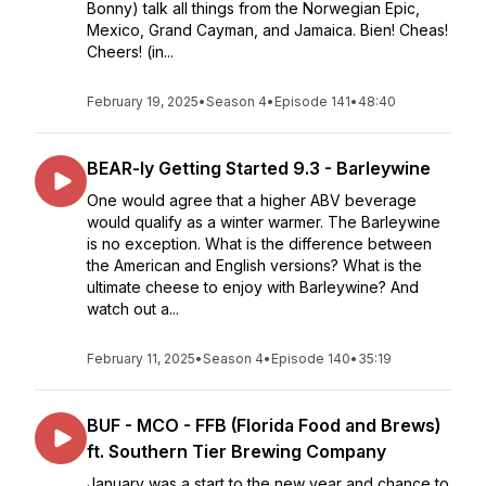
Bonny) talk all things from the Norwegian Epic,
Mexico, Grand Cayman, and Jamaica. Bien! Cheas!
Cheers! (in...
February 19, 2025
•
Season 4
•
Episode 141
•
48:40
BEAR-ly Getting Started 9.3 - Barleywine
One would agree that a higher ABV beverage
would qualify as a winter warmer. The Barleywine
is no exception. What is the difference between
the American and English versions? What is the
ultimate cheese to enjoy with Barleywine? And
watch out a...
February 11, 2025
•
Season 4
•
Episode 140
•
35:19
BUF - MCO - FFB (Florida Food and Brews)
ft. Southern Tier Brewing Company
January was a start to the new year and chance to