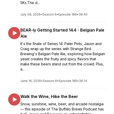
5Ks.The d...
July 08, 2026
•
Season 6
•
Episode 186
•
38:40
BEAR-ly Getting Started 14.4 - Belgian Pale
Ale
It's the finale of Series 14: Paler Pints, Jason and
Craig wrap up the series with Strange Bird
Brewing's Belgian Pale Ale, exploring how Belgian
yeast creates the fruity and spicy flavors that
make these beers stand out from the crowd. Plus,
a...
June 16, 2026
•
Season 6
•
Episode 185
•
36:14
Walk the Wine, Hike the Beer
Snow, sunshine, wine, beer, and arcade nostalgia
— this episode of The Buffalo Brews Podcast has