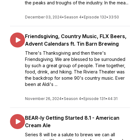
the peaks and troughs of the industry. In the mea...
December 03, 2024
•
Season 4
•
Episode 132
•
33:50
Friendsgiving, Country Music, FLX Beers,
Advent Calendars ft. Tin Barn Brewing
There's Thanksgiving and then there's
Friendsgiving. We are blessed to be surrounded
by such a great group of people. Time together,
food, drink, and hiking. The Riviera Theater was
the backdrop for some 90's country music. Ever
been at Aldi's ...
November 26, 2024
•
Season 4
•
Episode 131
•
44:31
BEAR-ly Getting Started 8.1 - American
Cream Ale
Series 8 will be a salute to brews we can all