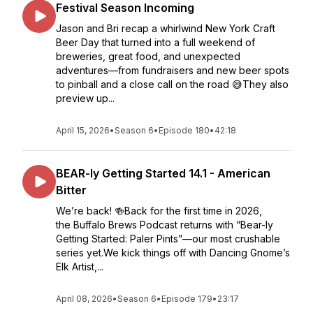
Festival Season Incoming
Jason and Bri recap a whirlwind New York Craft
Beer Day that turned into a full weekend of
breweries, great food, and unexpected
adventures—from fundraisers and new beer spots
to pinball and a close call on the road 😅They also
preview up...
April 15, 2026
•
Season 6
•
Episode 180
•
42:18
BEAR-ly Getting Started 14.1 - American
Bitter
We’re back! 🍻Back for the first time in 2026,
the Buffalo Brews Podcast returns with “Bear-ly
Getting Started: Paler Pints”—our most crushable
series yet.We kick things off with Dancing Gnome’s
Elk Artist,...
April 08, 2026
•
Season 6
•
Episode 179
•
23:17