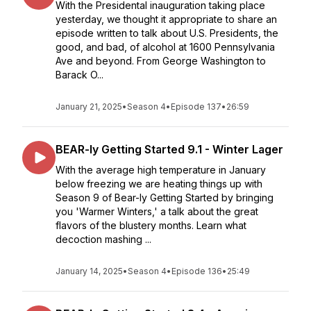
With the Presidental inauguration taking place
yesterday, we thought it appropriate to share an
episode written to talk about U.S. Presidents, the
good, and bad, of alcohol at 1600 Pennsylvania
Ave and beyond. From George Washington to
Barack O...
January 21, 2025
•
Season 4
•
Episode 137
•
26:59
BEAR-ly Getting Started 9.1 - Winter Lager
With the average high temperature in January
below freezing we are heating things up with
Season 9 of Bear-ly Getting Started by bringing
you 'Warmer Winters,' a talk about the great
flavors of the blustery months. Learn what
decoction mashing ...
January 14, 2025
•
Season 4
•
Episode 136
•
25:49