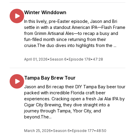
Winter Winddown
In this lively, pre-Easter episode, Jason and Bri
settle in with a standout American IPA—Flash Frame
from Grimm Artisanal Ales—to recap a busy and
fun-filled month since returning from their
cruise.The duo dives into highlights from the ...
April 01, 2026
•
Season 6
•
Episode 178
•
47:28
Tampa Bay Brew Tour
Jason and Bri recap their DIY Tampa Bay beer tour
packed with incredible Florida craft beer
experiences. Cracking open a fresh Jai Alai IPA by
Cigar City Brewing, they dive straight into a
journey through Tampa, Ybor City, and
beyond.The...
March 25, 2026
•
Season 6
•
Episode 177
•
48:50