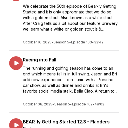
We celebrate the 50th episode of Bear-ly Getting
Started and it is only appropriate that we do so
with a golden stout. Also known as a white stout.
After Craig tells us a bit about our feature brewery,
we learn what a white or golden stout is.&...
October 16, 2025
•
Season 5
•
Episode 163
•
32:42
Racing into Fall
The running and golfing season has come to an
end which means fall is in full swing. Jason and Bri
add new experiences to resume with a Porsche
car show, as well as dinner and drinks at Bri's
favorite social media stalk, Bella Ciao. A return to...
October 08, 2025
•
Season 5
•
Episode 162
•
48:02
BEAR-ly Getting Started 12.3 - Flanders