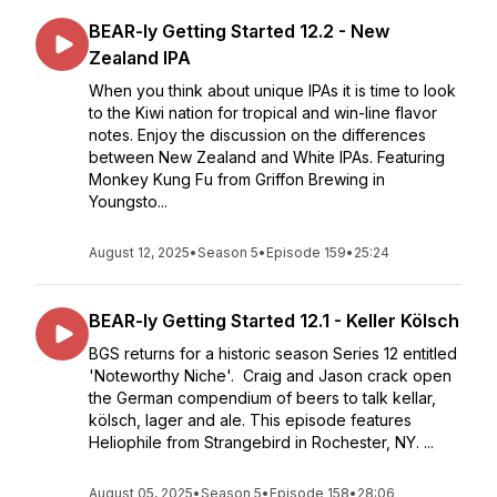
BEAR-ly Getting Started 12.2 - New
Zealand IPA
When you think about unique IPAs it is time to look
to the Kiwi nation for tropical and win-line flavor
notes. Enjoy the discussion on the differences
between New Zealand and White IPAs. Featuring
Monkey Kung Fu from Griffon Brewing in
Youngsto...
August 12, 2025
•
Season 5
•
Episode 159
•
25:24
BEAR-ly Getting Started 12.1 - Keller Kölsch
BGS returns for a historic season Series 12 entitled
'Noteworthy Niche'. Craig and Jason crack open
the German compendium of beers to talk kellar,
kölsch, lager and ale. This episode features
Heliophile from Strangebird in Rochester, NY. ...
August 05, 2025
•
Season 5
•
Episode 158
•
28:06