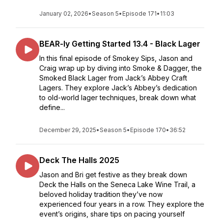
January 02, 2026
•
Season 5
•
Episode 171
•
11:03
BEAR-ly Getting Started 13.4 - Black Lager
In this final episode of Smokey Sips, Jason and
Craig wrap up by diving into Smoke & Dagger, the
Smoked Black Lager from Jack’s Abbey Craft
Lagers. They explore Jack’s Abbey’s dedication
to old-world lager techniques, break down what
define...
December 29, 2025
•
Season 5
•
Episode 170
•
36:52
Deck The Halls 2025
Jason and Bri get festive as they break down
Deck the Halls on the Seneca Lake Wine Trail, a
beloved holiday tradition they’ve now
experienced four years in a row. They explore the
event’s origins, share tips on pacing yourself