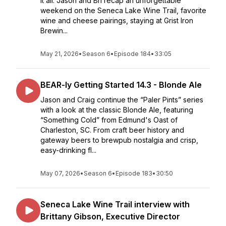
it all. Jason and Bri recap an unforgettable
weekend on the Seneca Lake Wine Trail, favorite
wine and cheese pairings, staying at Grist Iron
Brewin...
May 21, 2026
•
Season 6
•
Episode 184
•
33:05
BEAR-ly Getting Started 14.3 - Blonde Ale
Jason and Craig continue the “Paler Pints” series
with a look at the classic Blonde Ale, featuring
“Something Cold” from Edmund's Oast of
Charleston, SC. From craft beer history and
gateway beers to brewpub nostalgia and crisp,
easy-drinking fl...
May 07, 2026
•
Season 6
•
Episode 183
•
30:50
Seneca Lake Wine Trail interview with
Brittany Gibson, Executive Director