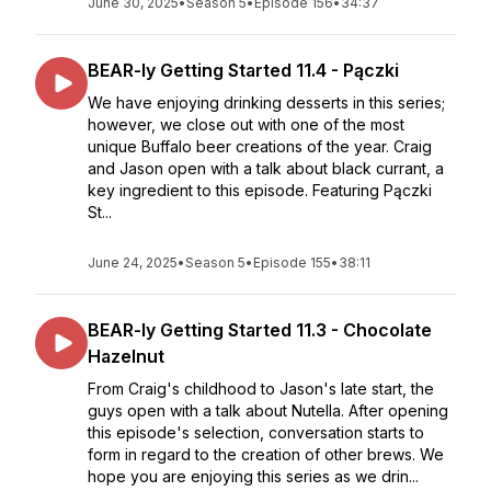
June 30, 2025
•
Season 5
•
Episode 156
•
34:37
BEAR-ly Getting Started 11.4 - Pączki
We have enjoying drinking desserts in this series;
however, we close out with one of the most
unique Buffalo beer creations of the year. Craig
and Jason open with a talk about black currant, a
key ingredient to this episode. Featuring Pączki
St...
June 24, 2025
•
Season 5
•
Episode 155
•
38:11
BEAR-ly Getting Started 11.3 - Chocolate
Hazelnut
From Craig's childhood to Jason's late start, the
guys open with a talk about Nutella. After opening
this episode's selection, conversation starts to
form in regard to the creation of other brews. We
hope you are enjoying this series as we drin...