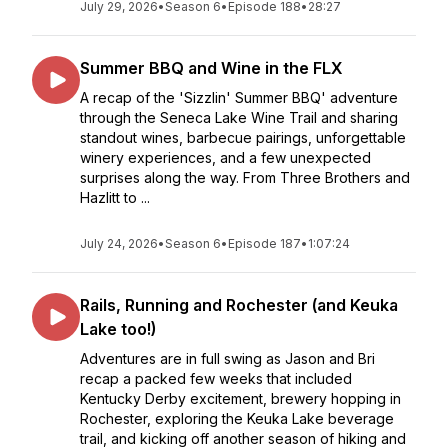
July 29, 2026
•
Season 6
•
Episode 188
•
28:27
Summer BBQ and Wine in the FLX
A recap of the 'Sizzlin' Summer BBQ' adventure
through the Seneca Lake Wine Trail and sharing
standout wines, barbecue pairings, unforgettable
winery experiences, and a few unexpected
surprises along the way. From Three Brothers and
Hazlitt to ...
July 24, 2026
•
Season 6
•
Episode 187
•
1:07:24
Rails, Running and Rochester (and Keuka
Lake too!)
Adventures are in full swing as Jason and Bri
recap a packed few weeks that included
Kentucky Derby excitement, brewery hopping in
Rochester, exploring the Keuka Lake beverage
trail, and kicking off another season of hiking and