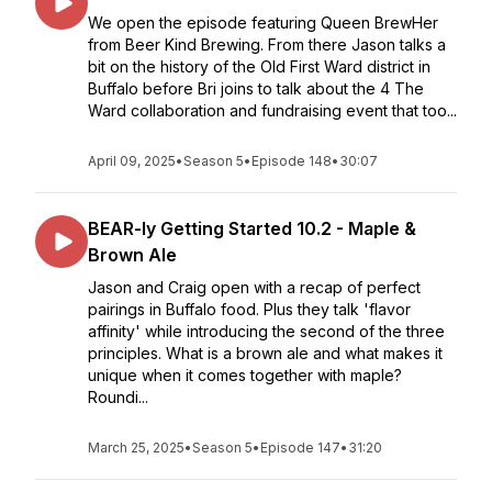
We open the episode featuring Queen BrewHer
from Beer Kind Brewing. From there Jason talks a
bit on the history of the Old First Ward district in
Buffalo before Bri joins to talk about the 4 The
Ward collaboration and fundraising event that too...
April 09, 2025
•
Season 5
•
Episode 148
•
30:07
BEAR-ly Getting Started 10.2 - Maple &
Brown Ale
Jason and Craig open with a recap of perfect
pairings in Buffalo food. Plus they talk 'flavor
affinity' while introducing the second of the three
principles. What is a brown ale and what makes it
unique when it comes together with maple?
Roundi...
March 25, 2025
•
Season 5
•
Episode 147
•
31:20