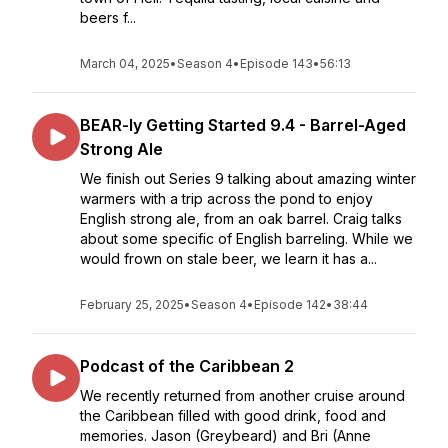
beers f...
March 04, 2025
•
Season 4
•
Episode 143
•
56:13
BEAR-ly Getting Started 9.4 - Barrel-Aged
Strong Ale
We finish out Series 9 talking about amazing winter
warmers with a trip across the pond to enjoy
English strong ale, from an oak barrel. Craig talks
about some specific of English barreling. While we
would frown on stale beer, we learn it has a...
February 25, 2025
•
Season 4
•
Episode 142
•
38:44
Podcast of the Caribbean 2
We recently returned from another cruise around
the Caribbean filled with good drink, food and
memories. Jason (Greybeard) and Bri (Anne