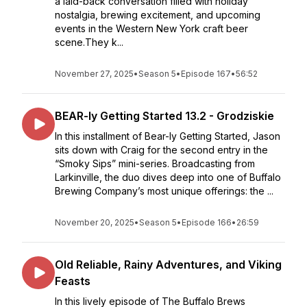
a laid-back conversation filled with holiday
nostalgia, brewing excitement, and upcoming
events in the Western New York craft beer
scene.They k...
November 27, 2025
•
Season 5
•
Episode 167
•
56:52
BEAR-ly Getting Started 13.2 - Grodziskie
In this installment of Bear-ly Getting Started, Jason
sits down with Craig for the second entry in the
“Smoky Sips” mini-series. Broadcasting from
Larkinville, the duo dives deep into one of Buffalo
Brewing Company’s most unique offerings: the ...
November 20, 2025
•
Season 5
•
Episode 166
•
26:59
Old Reliable, Rainy Adventures, and Viking
Feasts
In this lively episode of The Buffalo Brews