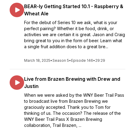
BEAR-ly Getting Started 10.1 - Raspberry &
Wheat Ale
For the debut of Series 10 we ask, what is your
perfect pairing? Whether it be food, drink, or
activities we are certain it is great. Jason and Craig
bring great to you in the form of beer. Learn what
a single fruit addition does to a great bre...
March 18, 2025
•
Season 5
•
Episode 146
•
29:29
Live from Brazen Brewing with Drew and
Justin
When we were asked by the WNY Beer Trail Pass
to broadcast live from Brazen Brewing we
graciously accepted. Thank you to Tom for
thinking of us. The occasion? The release of the
WNY Beer Trail Pass X Brazen Brewing
collaboration, Trail Brazen, ...