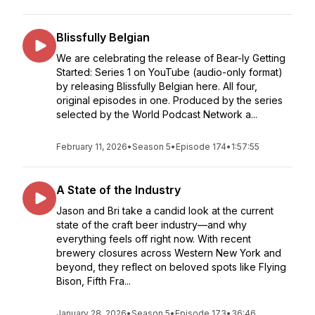
Blissfully Belgian
We are celebrating the release of Bear-ly Getting
Started: Series 1 on YouTube (audio-only format)
by releasing Blissfully Belgian here. All four,
original episodes in one. Produced by the series
selected by the World Podcast Network a...
February 11, 2026
•
Season 5
•
Episode 174
•
1:57:55
A State of the Industry
Jason and Bri take a candid look at the current
state of the craft beer industry—and why
everything feels off right now. With recent
brewery closures across Western New York and
beyond, they reflect on beloved spots like Flying
Bison, Fifth Fra...
January 28, 2026
•
Season 5
•
Episode 173
•
36:46