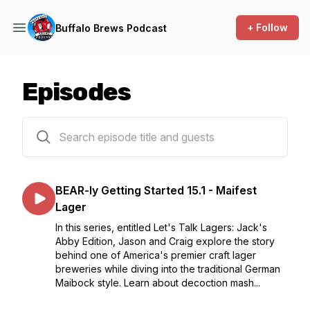
+ Follow
Buffalo Brews Podcast
Episodes
190 episodes
BEAR-ly Getting Started 15.1 - Maifest
Lager
In this series, entitled Let's Talk Lagers: Jack's
Abby Edition, Jason and Craig explore the story
behind one of America's premier craft lager
breweries while diving into the traditional German
Maibock style. Learn about decoction mash...