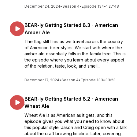
December 24, 2024
•
Season 4
•
Episode 134
•
1:27:48
BEAR-ly Getting Started 8.3 - American
Amber Ale
The flag still flies as we travel across the country
of American beer styles. We start with where the
amber ale essentially falls in the family tree. This is
the episode where you learn about every aspect
of the relation, taste, look, and smell...
December 17, 2024
•
Season 4
•
Episode 133
•
33:23
BEAR-ly Getting Started 8.2 - American
Wheat Ale
Wheat Ale is as American as it gets, and this
episode gives you what you need to know about
this popular style. Jason and Craig open with a talk
about the craft brewing timeline. Later, covering