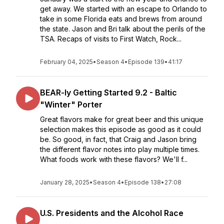
get away. We started with an escape to Orlando to
take in some Florida eats and brews from around
the state. Jason and Bri talk about the perils of the
TSA. Recaps of visits to First Watch, Rock...
February 04, 2025
•
Season 4
•
Episode 139
•
41:17
BEAR-ly Getting Started 9.2 - Baltic
"Winter" Porter
Great flavors make for great beer and this unique
selection makes this episode as good as it could
be. So good, in fact, that Craig and Jason bring
the different flavor notes into play multiple times.
What foods work with these flavors? We'll f...
January 28, 2025
•
Season 4
•
Episode 138
•
27:08
U.S. Presidents and the Alcohol Race