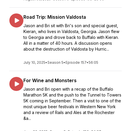
Road Trip: Mission Valdosta
Jason and Bri sit with Bri's son and special guest,
Kieran, who lives in Valdosta, Georgia. Jason flew
to Georgia and drove back to Buffalo with Kieran.
All in a matter of 40 hours. A discussion opens
about the destruction of Valdosta by Hurric...
July 10, 2025
•
Season 5
•
Episode 157
•
56:05
For Wine and Monsters
Jason and Bri open with a recap of the Buffalo
Marathon 5K and the push to the Tunnel to Towers
5K coming in September. Then a visit to one of the
most unique beer festivals in Western New York
and a review of Rails and Ales at the Rochester
&a...