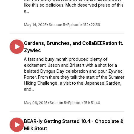
like this so delicious. Much deserved praise of this
a...
May 14, 2025
•
Season 5
•
Episode 152
•
22:59
Gardens, Brunches, and CollaBEERation ft.
Zywiec
A fast and busy month produced plenty of
excitement. Jason and Bri start with a shot for a
belated Dyngus Day celebration and pour Zywiec
Porter. From there they talk the start of the Summer
Hiking Challenge, a visit to the Japanese Garden,
and...
May 06, 2025
•
Season 5
•
Episode 151
•
51:40
BEAR-ly Getting Started 10.4 - Chocolate &
Milk Stout