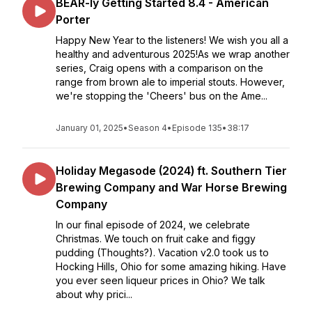
BEAR-ly Getting Started 8.4 - American
Porter
Happy New Year to the listeners! We wish you all a
healthy and adventurous 2025!As we wrap another
series, Craig opens with a comparison on the
range from brown ale to imperial stouts. However,
we're stopping the 'Cheers' bus on the Ame...
January 01, 2025
•
Season 4
•
Episode 135
•
38:17
Holiday Megasode (2024) ft. Southern Tier
Brewing Company and War Horse Brewing
Company
In our final episode of 2024, we celebrate
Christmas. We touch on fruit cake and figgy
pudding (Thoughts?). Vacation v2.0 took us to
Hocking Hills, Ohio for some amazing hiking. Have
you ever seen liqueur prices in Ohio? We talk
about why prici...