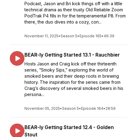
Podcast, Jason and Bri kick things off with a little
technical drama as their trusty Old Reliable Zoom
PodTrak P4 fills in for the temperamental P8. From
there, the duo dives into a cozy, con...
November 11, 2025
•
Season 5
•
Episode 165
•
46:39
BEAR-ly Getting Started 13.1 - Rauchbier
Hosts Jason and Craig kick off their thirteenth
series, “Smoky Sips,” exploring the world of
smoked beers and their deep roots in brewing
history. The inspiration for the series came from
Craig’s discovery of several smoked beers in his
persona...
November 05, 2025
•
Season 5
•
Episode 164
•
28:59
BEAR-ly Getting Started 12.4 - Golden
Stout