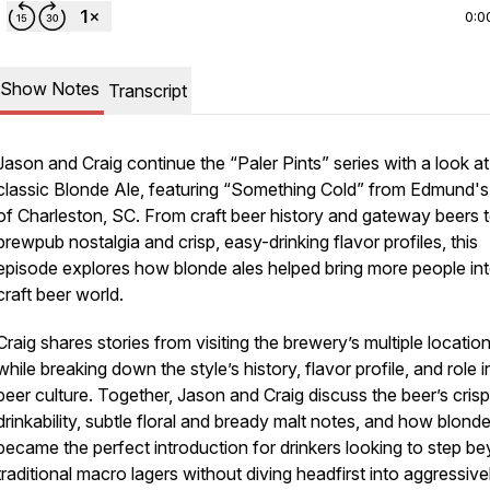
0:0
Show Notes
Transcript
Jason and Craig continue the “Paler Pints” series with a look at
classic Blonde Ale, featuring “Something Cold” from Edmund's
of Charleston, SC. From craft beer history and gateway beers 
brewpub nostalgia and crisp, easy-drinking flavor profiles, this
episode explores how blonde ales helped bring more people int
craft beer world.
Craig shares stories from visiting the brewery’s multiple locatio
while breaking down the style’s history, flavor profile, and role i
beer culture. Together, Jason and Craig discuss the beer’s crisp
drinkability, subtle floral and bready malt notes, and how blonde
became the perfect introduction for drinkers looking to step b
traditional macro lagers without diving headfirst into aggressive