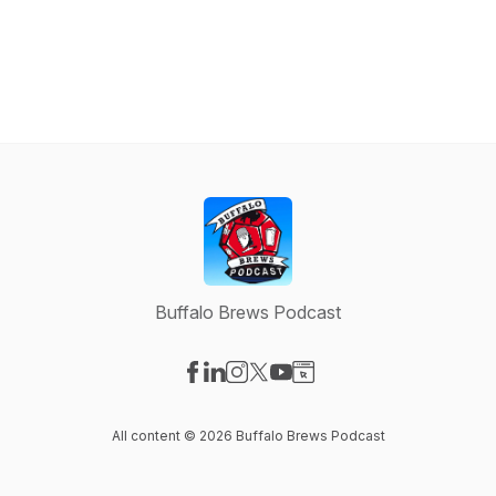
Buffalo Brews Podcast
Visit our Facebook page
Visit our LinkedIn page
Visit our Instagram page
Visit our X-com page
Visit our YouTube page
Visit our Website page
All content © 2026 Buffalo Brews Podcast