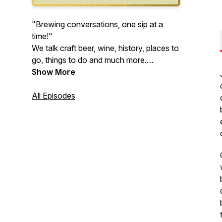
"Brewing conversations, one sip at a
time!"
We talk craft beer, wine, history, places to
go, things to do and much more.
Appreciate new experiences and explore
Show More
the many facets of life has to offer with
us… at the Buffalo Brews Podcast.
All Episodes