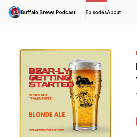
Buffalo Brews Podcast
Episodes
About