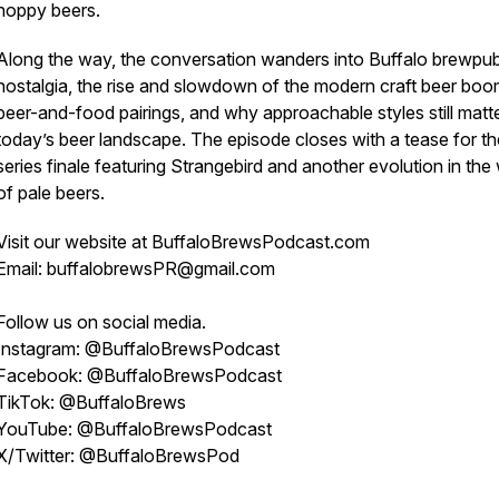
hoppy beers.
Along the way, the conversation wanders into Buffalo brewpu
nostalgia, the rise and slowdown of the modern craft beer boo
beer-and-food pairings, and why approachable styles still matte
today’s beer landscape. The episode closes with a tease for th
series finale featuring Strangebird and another evolution in the
of pale beers.
Visit our website at BuffaloBrewsPodcast.com
Email: buffalobrewsPR@gmail.com
Follow us on social media.
Instagram: @BuffaloBrewsPodcast
Facebook: @BuffaloBrewsPodcast
TikTok: @BuffaloBrews
YouTube: @BuffaloBrewsPodcast
X/Twitter: @BuffaloBrewsPod