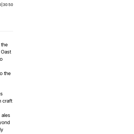
0
|
30:50
 the
 Oast
to
o the
ns
n craft
 ales
eyond
ly