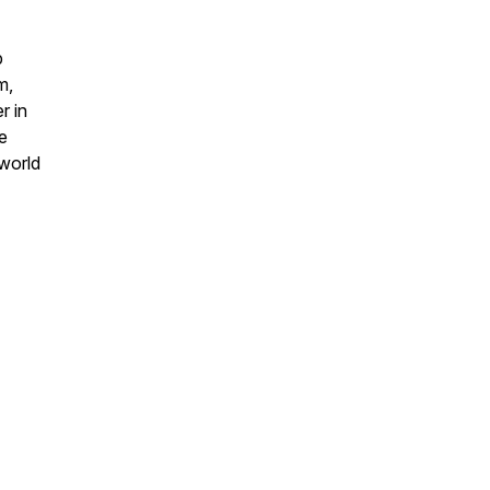
b
m,
r in
e
 world