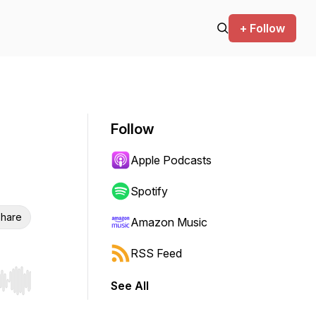
+ Follow
Follow
Apple Podcasts
Spotify
hare
Amazon Music
RSS Feed
See All
r end. Hold shift to jump forward or backward.