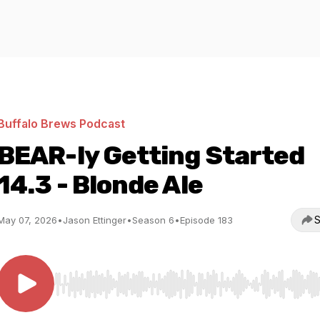
Buffalo Brews Podcast
BEAR-ly Getting Started
14.3 - Blonde Ale
S
May 07, 2026
•
Jason Ettinger
•
Season 6
•
Episode 183
Use Left/Right to seek, Home/End to jump to start o