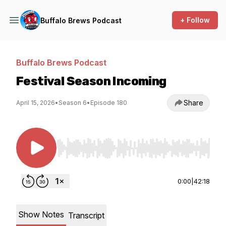
+ Follow
Buffalo Brews Podcast
Buffalo Brews Podcast
Festival Season Incoming
Share
April 15, 2026
•
Season 6
•
Episode 180
Use Left/Right to seek, Home/End to jump to st
0:00
|
42:18
Show Notes
Transcript