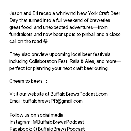
Jason and Bri recap a whirlwind New York Craft Beer
Day that turned into a full weekend of breweries,
great food, and unexpected adventures—from
fundraisers and new beer spots to pinball and a close
call on the road 😅
They also preview upcoming local beer festivals,
including Collaboration Fest, Rails & Ales, and more—
perfect for planning your next craft beer outing.
Cheers to beers 🍻
Visit our website at BuffaloBrewsPodcast.com
Email: buffalobrewsPR@gmail.com
Follow us on social media.
Instagram: @BuffaloBrewsPodcast
Facebook: @BuffaloBrewsPodcast