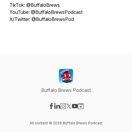
TikTok: @BuffaloBrews
YouTube: @BuffaloBrewsPodcast
X/Twitter: @BuffaloBrewsPod
Buffalo Brews Podcast
Visit our Facebook page
Visit our LinkedIn page
Visit our Instagram page
Visit our X-com page
Visit our YouTube page
Visit our Website page
All content © 2026 Buffalo Brews Podcast