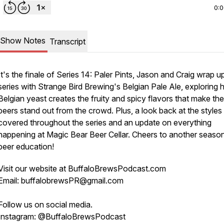
0:
Show Notes
Transcript
It's the finale of Series 14: Paler Pints, Jason and Craig wrap u
series with Strange Bird Brewing's Belgian Pale Ale, exploring
Belgian yeast creates the fruity and spicy flavors that make th
beers stand out from the crowd. Plus, a look back at the styles
covered throughout the series and an update on everything
happening at Magic Bear Beer Cellar. Cheers to another seaso
beer education!
Visit our website at BuffaloBrewsPodcast.com
Email: buffalobrewsPR@gmail.com
Follow us on social media.
Instagram: @BuffaloBrewsPodcast