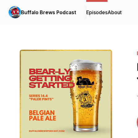
Buffalo Brews Podcast
Episodes
About