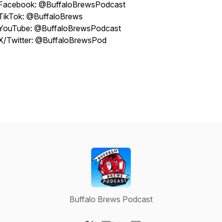
Facebook: @BuffaloBrewsPodcast
TikTok: @BuffaloBrews
YouTube: @BuffaloBrewsPodcast
X/Twitter: @BuffaloBrewsPod
Buffalo Brews Podcast