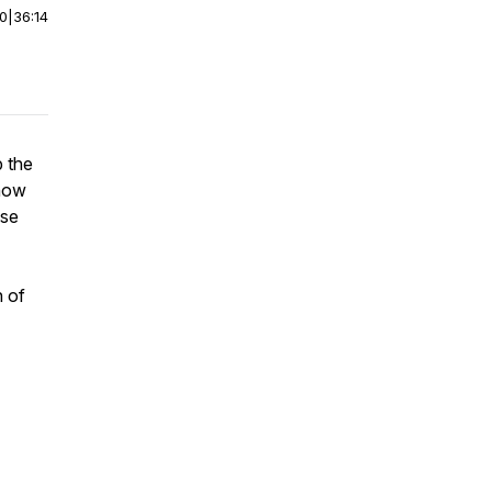
00
|
36:14
p the
 how
ese
n of