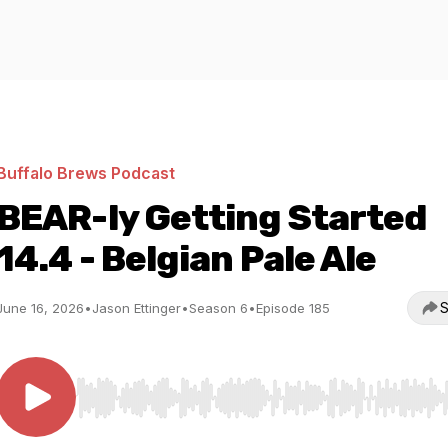
Buffalo Brews Podcast
BEAR-ly Getting Started
14.4 - Belgian Pale Ale
S
June 16, 2026
•
Jason Ettinger
•
Season 6
•
Episode 185
Use Left/Right to seek, Home/End to jump to start o