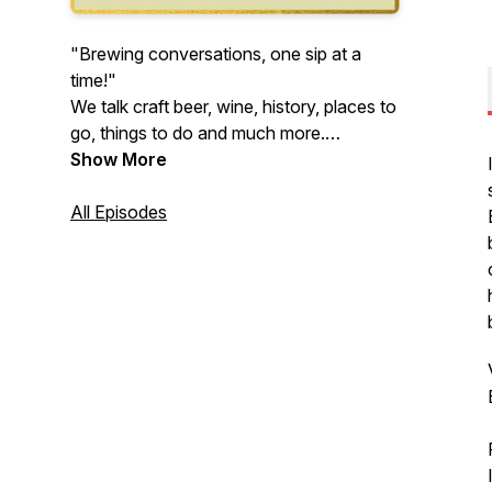
"Brewing conversations, one sip at a
time!"
We talk craft beer, wine, history, places to
go, things to do and much more.
Appreciate new experiences and explore
Show More
the many facets of life has to offer with
us… at the Buffalo Brews Podcast.
All Episodes