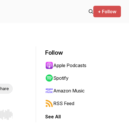
+ Follow
Follow
Apple Podcasts
Spotify
hare
Amazon Music
RSS Feed
See All
r end. Hold shift to jump forward or backward.