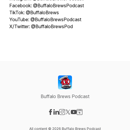
Facebook: @BuffaloBrewsPodcast
TikTok: @BuffaloBrews
YouTube: @BuffaloBrewsPodcast
X/Twitter: @BuffaloBrewsPod
Buffalo Brews Podcast
Visit our Facebook page
Visit our LinkedIn page
Visit our Instagram page
Visit our X-com page
Visit our YouTube page
Visit our Website page
All content © 2026 Buffalo Brews Podcast