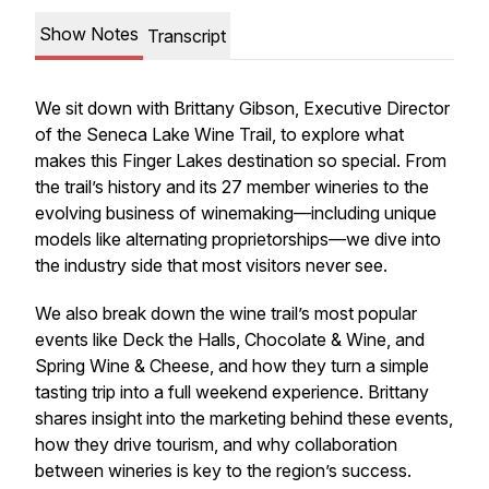
Show Notes
Transcript
We sit down with Brittany Gibson, Executive Director
of the Seneca Lake Wine Trail, to explore what
makes this Finger Lakes destination so special. From
the trail’s history and its 27 member wineries to the
evolving business of winemaking—including unique
models like alternating proprietorships—we dive into
the industry side that most visitors never see.
We also break down the wine trail’s most popular
events like Deck the Halls, Chocolate & Wine, and
Spring Wine & Cheese, and how they turn a simple
tasting trip into a full weekend experience. Brittany
shares insight into the marketing behind these events,
how they drive tourism, and why collaboration
between wineries is key to the region’s success.