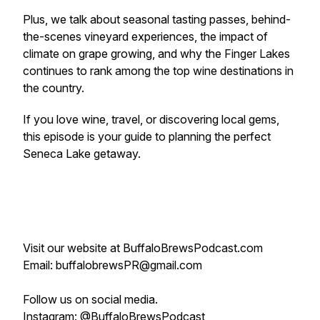
Plus, we talk about seasonal tasting passes, behind-
the-scenes vineyard experiences, the impact of
climate on grape growing, and why the Finger Lakes
continues to rank among the top wine destinations in
the country.
If you love wine, travel, or discovering local gems,
this episode is your guide to planning the perfect
Seneca Lake getaway.
Visit our website at BuffaloBrewsPodcast.com
Email: buffalobrewsPR@gmail.com
Follow us on social media.
Instagram: @BuffaloBrewsPodcast