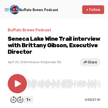
+ Follow
Buffalo Brews Podcast
Buffalo Brews Podcast
Seneca Lake Wine Trail interview
with Brittany Gibson, Executive
Director
Share
April 30, 2026
•
Season 6
•
Episode 182
Use Left/Right to seek, Home/End to jump to st
0:00
|
37:41