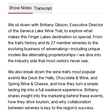
Show Notes
Transcript
We sit down with Brittany Gibson, Executive Director
of the Seneca Lake Wine Trail, to explore what
makes this Finger Lakes destination so special. From
the trail’s history and its 27 member wineries to the
evolving business of winemaking—including unique
models like alternating proprietorships—we dive into
the industry side that most visitors never see.
We also break down the wine trail’s most popular
events like Deck the Halls, Chocolate & Wine, and
Spring Wine & Cheese, and how they turn a simple
tasting trip into a full weekend experience. Brittany
shares insight into the marketing behind these events,
how they drive tourism, and why collaboration
between wineries is key to the region’s success.