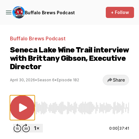
+ Follow
Buffalo Brews Podcast
Buffalo Brews Podcast
Seneca Lake Wine Trail interview
with Brittany Gibson, Executive
Director
Share
April 30, 2026
•
Season 6
•
Episode 182
Use Left/Right to seek, Home/End to jump to st
0:00
|
37:41