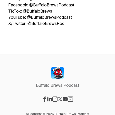
Facebook: @BuffaloBrewsPodcast
TikTok: @BuffaloBrews
YouTube: @BuffaloBrewsPodcast
X/Twitter: @BuffaloBrewsPod
Buffalo Brews Podcast
Visit our Facebook page
Visit our LinkedIn page
Visit our Instagram page
Visit our X-com page
Visit our YouTube page
Visit our Website page
All content © 2026 Buffalo Brews Podcast