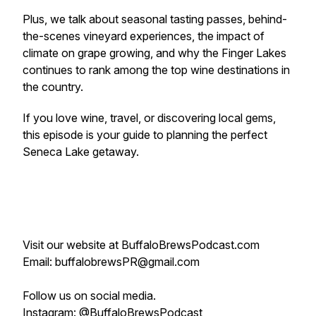
Plus, we talk about seasonal tasting passes, behind-
the-scenes vineyard experiences, the impact of
climate on grape growing, and why the Finger Lakes
continues to rank among the top wine destinations in
the country.
If you love wine, travel, or discovering local gems,
this episode is your guide to planning the perfect
Seneca Lake getaway.
Visit our website at BuffaloBrewsPodcast.com
Email: buffalobrewsPR@gmail.com
Follow us on social media.
Instagram: @BuffaloBrewsPodcast