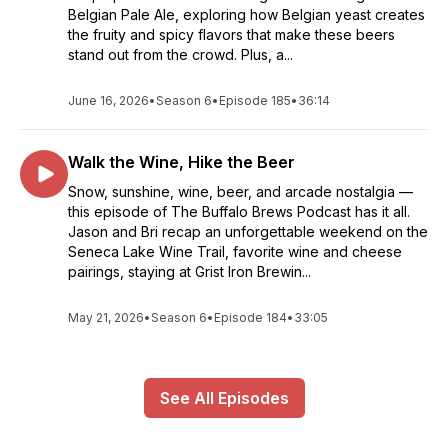
Belgian Pale Ale, exploring how Belgian yeast creates
the fruity and spicy flavors that make these beers
stand out from the crowd. Plus, a...
June 16, 2026
•
Season 6
•
Episode 185
•
36:14
Walk the Wine, Hike the Beer
Snow, sunshine, wine, beer, and arcade nostalgia —
this episode of The Buffalo Brews Podcast has it all.
Jason and Bri recap an unforgettable weekend on the
Seneca Lake Wine Trail, favorite wine and cheese
pairings, staying at Grist Iron Brewin...
May 21, 2026
•
Season 6
•
Episode 184
•
33:05
See All Episodes