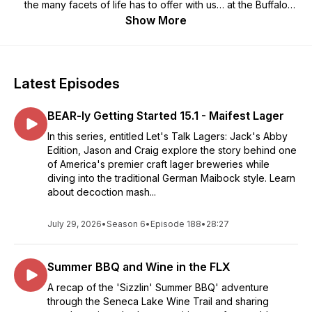
the many facets of life has to offer with us… at the Buffalo
Brews Podcast.
Show More
Latest Episodes
BEAR-ly Getting Started 15.1 - Maifest Lager
In this series, entitled Let's Talk Lagers: Jack's Abby
Edition, Jason and Craig explore the story behind one
of America's premier craft lager breweries while
diving into the traditional German Maibock style. Learn
about decoction mash...
July 29, 2026
•
Season 6
•
Episode 188
•
28:27
Summer BBQ and Wine in the FLX
A recap of the 'Sizzlin' Summer BBQ' adventure
through the Seneca Lake Wine Trail and sharing