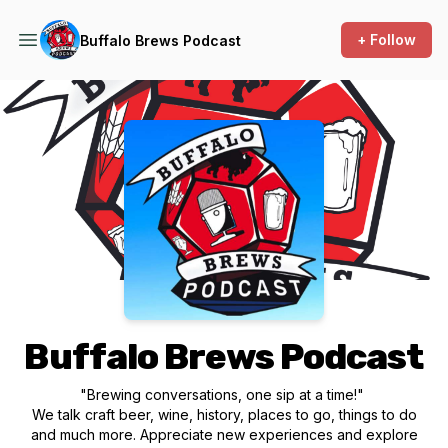
+ Follow
Buffalo Brews Podcast
Podcast Background Image
Buffalo Brews Podcast
"Brewing conversations, one sip at a time!"
We talk craft beer, wine, history, places to go, things to do
and much more. Appreciate new experiences and explore