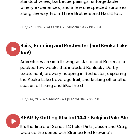
standout wines, barbecue pairings, unforgettable
winery experiences, and a few unexpected surprises
along the way. From Three Brothers and Hazlitt to ...
July 24, 2026
•
Season 6
•
Episode 187
•
1:07:24
Rails, Running and Rochester (and Keuka Lake
too!)
Adventures are in full swing as Jason and Bri recap a
packed few weeks that included Kentucky Derby
excitement, brewery hopping in Rochester, exploring
the Keuka Lake beverage trail, and kicking off another
season of hiking and 5Ks.The d...
July 08, 2026
•
Season 6
•
Episode 186
•
38:40
BEAR-ly Getting Started 14.4 - Belgian Pale Ale
It's the finale of Series 14: Paler Pints, Jason and Craig
wrap up the series with Strange Bird Brewing's