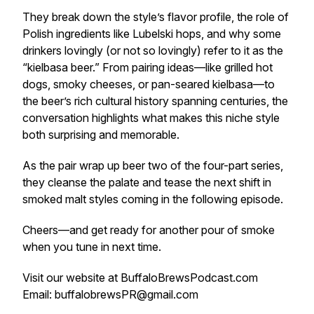
They break down the style’s flavor profile, the role of
Polish ingredients like Lubelski hops, and why some
drinkers lovingly (or not so lovingly) refer to it as the
“kielbasa beer.” From pairing ideas—like grilled hot
dogs, smoky cheeses, or pan-seared kielbasa—to
the beer’s rich cultural history spanning centuries, the
conversation highlights what makes this niche style
both surprising and memorable.
As the pair wrap up beer two of the four-part series,
they cleanse the palate and tease the next shift in
smoked malt styles coming in the following episode.
Cheers—and get ready for another pour of smoke
when you tune in next time.
Visit our website at BuffaloBrewsPodcast.com
Email: buffalobrewsPR@gmail.com