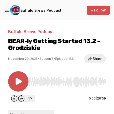
+ Follow
Buffalo Brews Podcast
Buffalo Brews Podcast
BEAR-ly Getting Started 13.2 -
Grodziskie
Share
November 20, 2025
•
Season 5
•
Episode 166
Use Left/Right to seek, Home/End to jump to st
0:00
|
26:59