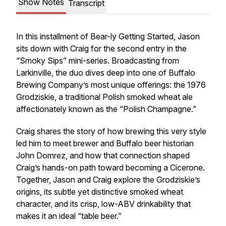
Show Notes
Transcript
In this installment of Bear-ly Getting Started, Jason
sits down with Craig for the second entry in the
“Smoky Sips” mini-series. Broadcasting from
Larkinville, the duo dives deep into one of Buffalo
Brewing Company’s most unique offerings: the 1976
Grodziskie, a traditional Polish smoked wheat ale
affectionately known as the “Polish Champagne.”
Craig shares the story of how brewing this very style
led him to meet brewer and Buffalo beer historian
John Domrez, and how that connection shaped
Craig’s hands-on path toward becoming a Cicerone.
Together, Jason and Craig explore the Grodziskie’s
origins, its subtle yet distinctive smoked wheat
character, and its crisp, low-ABV drinkability that
makes it an ideal “table beer.”