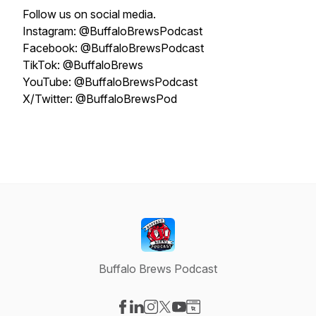
Follow us on social media.
Instagram: @BuffaloBrewsPodcast
Facebook: @BuffaloBrewsPodcast
TikTok: @BuffaloBrews
YouTube: @BuffaloBrewsPodcast
X/Twitter: @BuffaloBrewsPod
Buffalo Brews Podcast