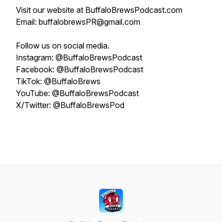
Visit our website at BuffaloBrewsPodcast.com
Email: buffalobrewsPR@gmail.com
Follow us on social media.
Instagram: @BuffaloBrewsPodcast
Facebook: @BuffaloBrewsPodcast
TikTok: @BuffaloBrews
YouTube: @BuffaloBrewsPodcast
X/Twitter: @BuffaloBrewsPod