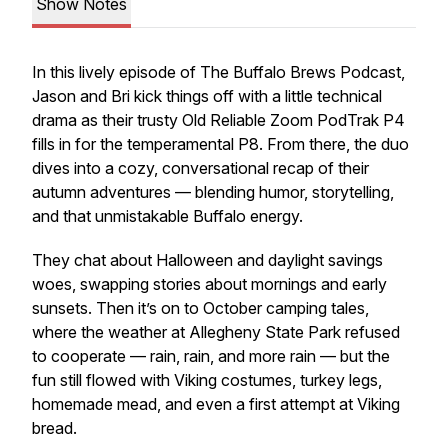
Show Notes
In this lively episode of The Buffalo Brews Podcast,
Jason and Bri kick things off with a little technical
drama as their trusty
Old Reliable
Zoom PodTrak P4
fills in for the temperamental P8. From there, the duo
dives into a cozy, conversational recap of their
autumn adventures — blending humor, storytelling,
and that unmistakable Buffalo energy.
They chat about Halloween and daylight savings
woes, swapping stories about mornings and early
sunsets. Then it’s on to October camping tales,
where the weather at Allegheny State Park refused
to cooperate — rain, rain, and more rain — but the
fun still flowed with Viking costumes, turkey legs,
homemade mead, and even a first attempt at Viking
bread.