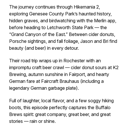
The journey continues through Hikemania 2,
exploring Genesee County Park’s haunted history,
hidden graves, and birdwatching with the
Merlin
app,
before heading to Letchworth State Park — the
“Grand Canyon of the East.” Between cider donuts,
Porsche sightings, and fall foliage, Jason and Bri find
beauty (and beer) in every detour.
Their road trip wraps up in Rochester with an
impromptu craft beer crawl — cider donut sours at K2
Brewing, autumn sunshine in Fairport, and hearty
German fare at Faircraft Brauhaus (including a
legendary German garbage plate).
Full of laughter, local flavor, and a few soggy hiking
boots, this episode perfectly captures the Buffalo
Brews spirit: great company, great beer, and great
stories — rain or shine.