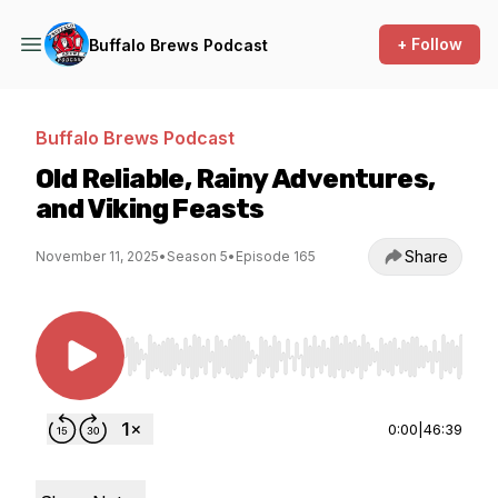
+ Follow
Buffalo Brews Podcast
Buffalo Brews Podcast
Old Reliable, Rainy Adventures,
and Viking Feasts
Share
November 11, 2025
•
Season 5
•
Episode 165
Use Left/Right to seek, Home/End to jump to st
0:00
|
46:39