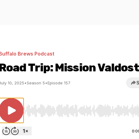
Buffalo Brews Podcast
Road Trip: Mission Valdos
S
July 10, 2025
•
Season 5
•
Episode 157
Use Left/Right to seek, Home/End to jump to start o
0:0