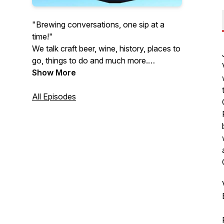
"Brewing conversations, one sip at a
time!"
We talk craft beer, wine, history, places to
go, things to do and much more.
Appreciate new experiences and explore
Show More
the many facets of life has to offer with
us… at the Buffalo Brews Podcast.
All Episodes