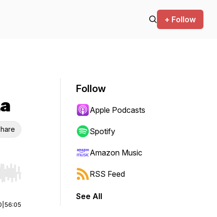
+ Follow
Follow
ta
Apple Podcasts
hare
Spotify
Amazon Music
RSS Feed
r end. Hold shift to jump forward or backward.
See All
0
|
56:05