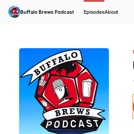
Buffalo Brews Podcast
Episodes
About