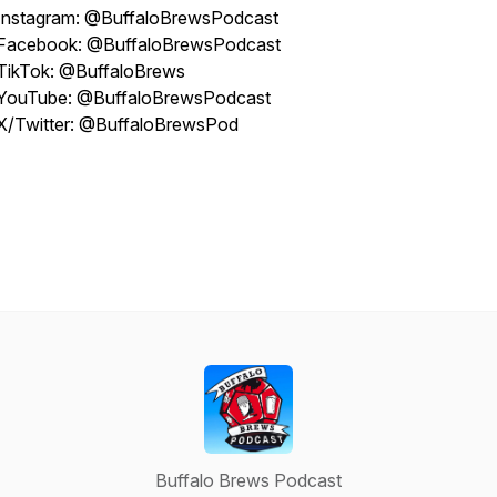
Instagram: @BuffaloBrewsPodcast
Facebook: @BuffaloBrewsPodcast
TikTok: @BuffaloBrews
YouTube: @BuffaloBrewsPodcast
X/Twitter: @BuffaloBrewsPod
Buffalo Brews Podcast