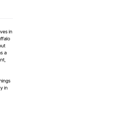
ives in
ffalo
out
as a
nt,
hings
y in