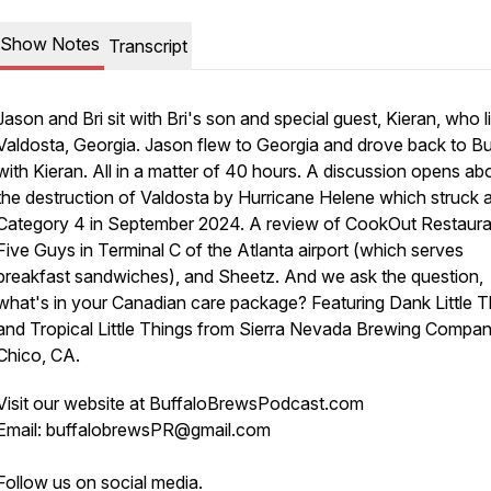
Show Notes
Transcript
Jason and Bri sit with Bri's son and special guest, Kieran, who l
Valdosta, Georgia. Jason flew to Georgia and drove back to Bu
with Kieran. All in a matter of 40 hours. A discussion opens ab
the destruction of Valdosta by Hurricane Helene which struck 
Category 4 in September 2024. A review of CookOut Restaura
Five Guys in Terminal C of the Atlanta airport (which serves
breakfast sandwiches), and Sheetz. And we ask the question,
what's in your Canadian care package? Featuring Dank Little T
and Tropical Little Things from Sierra Nevada Brewing Compan
Chico, CA.
Visit our website at BuffaloBrewsPodcast.com
Email: buffalobrewsPR@gmail.com
Follow us on social media.