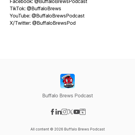
Facebook: @BuffaloBrewsPodcast
TikTok: @BuffaloBrews
YouTube: @BuffaloBrewsPodcast
X/Twitter: @BuffaloBrewsPod
Buffalo Brews Podcast
Visit our Facebook page
Visit our LinkedIn page
Visit our Instagram page
Visit our X-com page
Visit our YouTube page
Visit our Website page
All content © 2026 Buffalo Brews Podcast