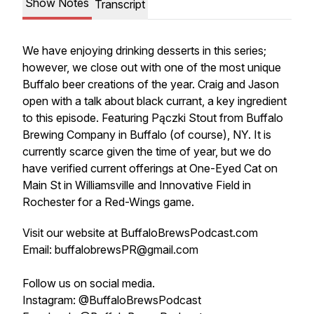
Show Notes
Transcript
We have enjoying drinking desserts in this series;
however, we close out with one of the most unique
Buffalo beer creations of the year. Craig and Jason
open with a talk about black currant, a key ingredient
to this episode. Featuring Pączki Stout from Buffalo
Brewing Company in Buffalo (of course), NY. It is
currently scarce given the time of year, but we do
have verified current offerings at One-Eyed Cat on
Main St in Williamsville and Innovative Field in
Rochester for a Red-Wings game.
Visit our website at BuffaloBrewsPodcast.com
Email: buffalobrewsPR@gmail.com
Follow us on social media.
Instagram: @BuffaloBrewsPodcast