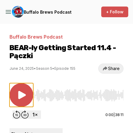
+ Follow
Buffalo Brews Podcast
Buffalo Brews Podcast
BEAR-ly Getting Started 11.4 -
Pączki
Share
June 24, 2025
•
Season 5
•
Episode 155
Use Left/Right to seek, Home/End to jump to st
0:00
|
38:11